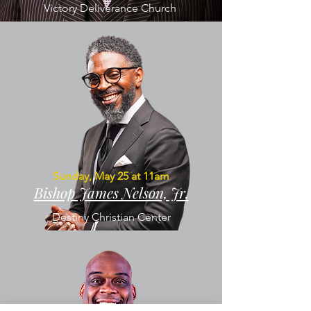
Victory Deliverance Church
Sunday, May 25 at 11am
Bishop James Nelson, Jr.
Destiny Christian Center