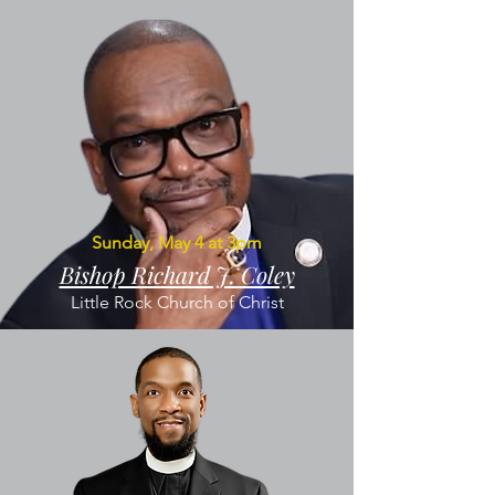
Sunday, May 4 at 3pm
Bishop Richard J. Coley
Little Rock Church of Christ