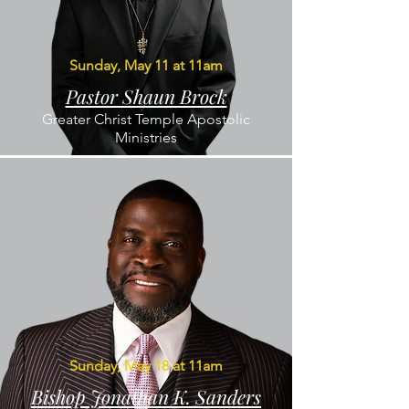
Sunday, May 11 at 11am
Pastor Shaun Brock
Greater Christ Temple Apostolic
Ministries
Sunday, May 18 at 11am
Bishop Jonathan K. Sanders