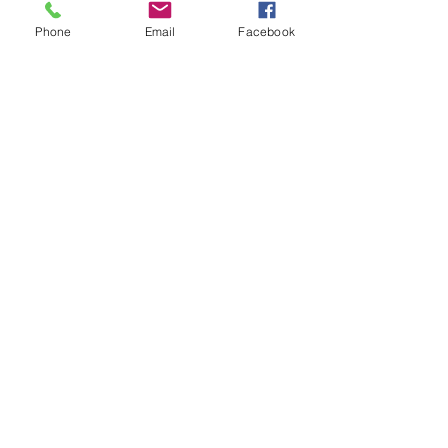
Phone
Email
Facebook
Sunday, May 25 at 3pm
Bishop Troy Barnett
Refuge Way of the Cross Church of
Christ