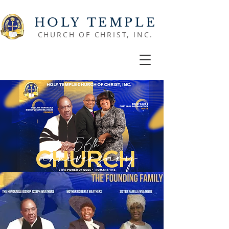
HOLY TEMPLE
CHURCH OF CHRIST, INC.