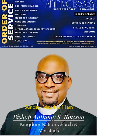
Sunday, May 4 at 11am
Bishop Anthony S. Rowson
Kingdom Nation Church &
Ministries