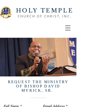
HOLY TEMPLE
CHURCH OF CHRIST, INC.
REQUEST THE MINISTRY
OF BISHOP DAVID
MYRICK, SR.