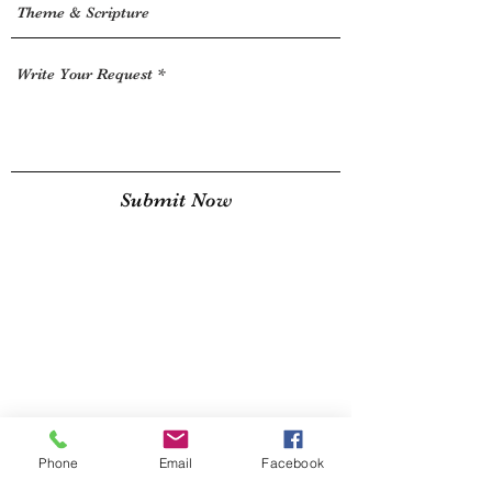
Submit Now
Phone
Email
Facebook