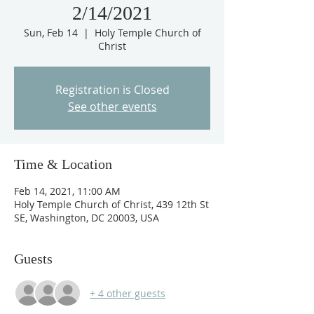
2/14/2021
Sun, Feb 14
  |  
Holy Temple Church of
Christ
Registration is Closed
See other events
Time & Location
Feb 14, 2021, 11:00 AM
Holy Temple Church of Christ, 439 12th St
SE, Washington, DC 20003, USA
Guests
+ 4 other guests