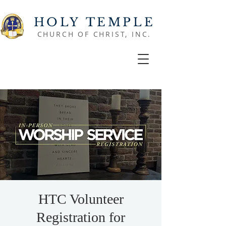
HOLY TEMPLE
CHURCH OF CHRIST, INC.
HTC Volunteer
Registration for