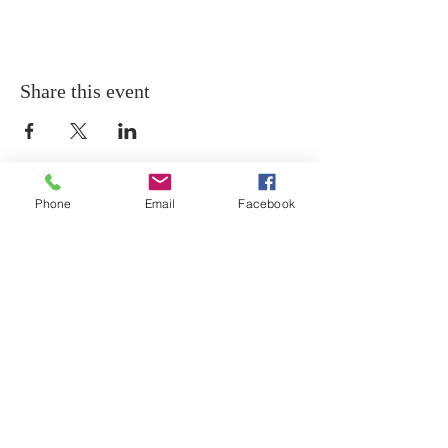
Share this event
Phone
Email
Facebook
THANK YOU
Thank you for visiting the website of The Holy
Temple Church of Christ!
ADDRESS
439 12th Street SE
Washington, D.C. 20003
202-547-8364
PHONE
202-547-0631
FAX