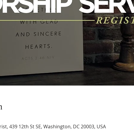
n
ist, 439 12th St SE, Washington, DC 20003, USA