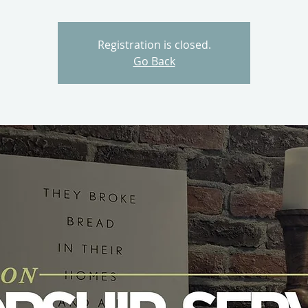
Registration is closed.
Go Back