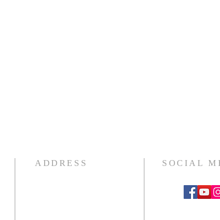
ADDRESS
SOCIAL M
439 12th Street SE
Washington, D.C. 20003
202-547-8364 PHONE