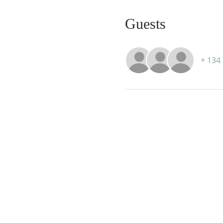
Guests
+ 134