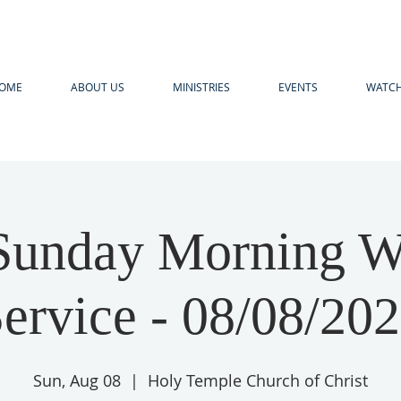
OME
ABOUT US
MINISTRIES
EVENTS
WATCH
unday Morning W
ervice - 08/08/20
Sun, Aug 08
  |  
Holy Temple Church of Christ