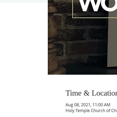
Time & Locatio
Aug 08, 2021, 11:00 AM
Holy Temple Church of Chr