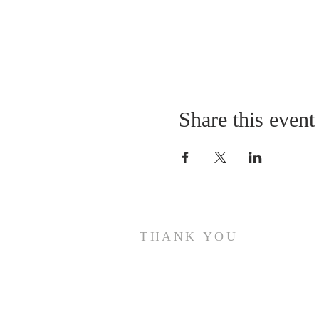
Share this event
THANK YOU
Thank you for visiting the website of The Holy
Temple Church of Christ!