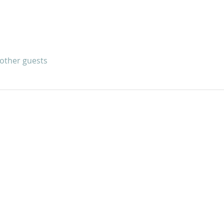
 other guests