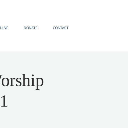
 LIVE
DONATE
CONTACT
orship
21