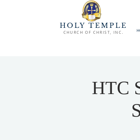
HOLY TEMPLE
H
CHURCH OF CHRIST, INC.
HTC S
S