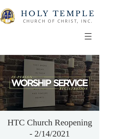
HOLY TEMPLE
CHURCH OF CHRIST, INC.
HTC Church Reopening
- 2/14/2021