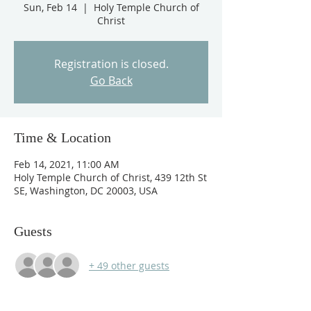
Sun, Feb 14
  |  
Holy Temple Church of
Christ
Registration is closed.
Go Back
Time & Location
Feb 14, 2021, 11:00 AM
Holy Temple Church of Christ, 439 12th St
SE, Washington, DC 20003, USA
Guests
+ 49 other guests