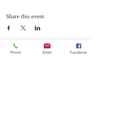
Share this event
Phone
Email
Facebook
THANK YOU
Thank you for visiting the website of The Holy
Temple Church of Christ!
ADDRESS
439 12th Street SE
Washington, D.C. 20003
202-547-8364
PHONE
202-547-0631
FAX
htcocministry@gmail.com